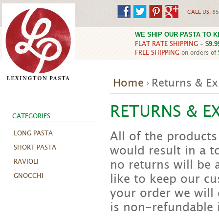
CALL US:
85
WE SHIP OUR PASTA TO 
FLAT RATE SHIPPING
-
$9.9
FREE SHIPPING
on orders of
Home
Returns & E
RETURNS & E
CATEGORIES
All of the products
LONG PASTA
would result in a to
SHORT PASTA
no returns will be
RAVIOLI
like to keep our cu
GNOCCHI
your order we will 
is non-refundable 