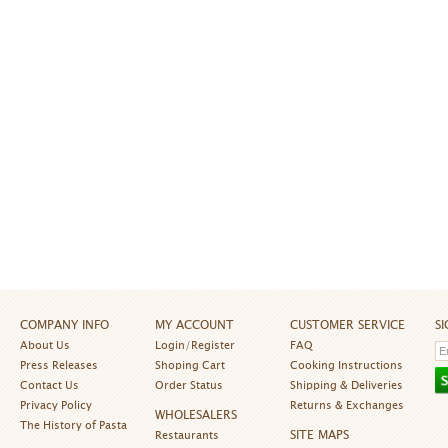
COMPANY INFO
MY ACCOUNT
CUSTOMER SERVICE
S
About Us
Login/Register
FAQ
Press Releases
Shoping Cart
Cooking Instructions
Contact Us
Order Status
Shipping & Deliveries
Privacy Policy
Returns & Exchanges
WHOLESALERS
The History of Pasta
SITE MAPS
Restaurants