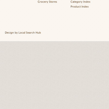
Grocery Stores
Category Index
Product Index
Design by Local Search Hub