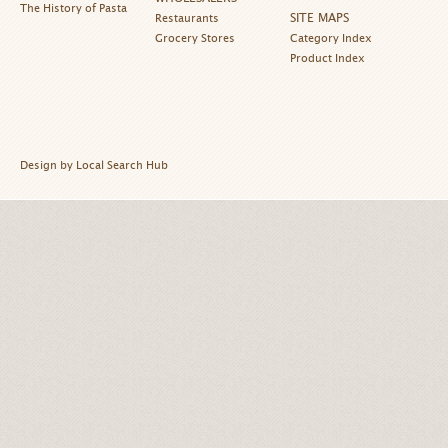
The History of Pasta
SITE MAPS
Restaurants
Grocery Stores
Category Index
Product Index
Design by Local Search Hub