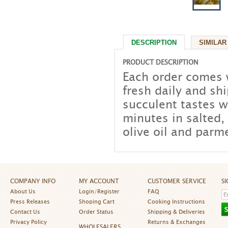
DESCRIPTION
SIMILAR
PRODUCT DESCRIPTION
Each order comes 
fresh daily and sh
succulent tastes 
minutes in salted,
olive oil and parm
COMPANY INFO
MY ACCOUNT
CUSTOMER SERVICE
S
About Us
Login/Register
FAQ
Press Releases
Shoping Cart
Cooking Instructions
Contact Us
Order Status
Shipping & Deliveries
Privacy Policy
Returns & Exchanges
WHOLESALERS