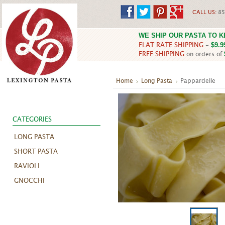
CALL US:
85
WE SHIP OUR PASTA TO 
FLAT RATE SHIPPING
-
$9.9
FREE SHIPPING
on orders of
Home
Long Pasta
Pappardelle
CATEGORIES
LONG PASTA
SHORT PASTA
RAVIOLI
GNOCCHI