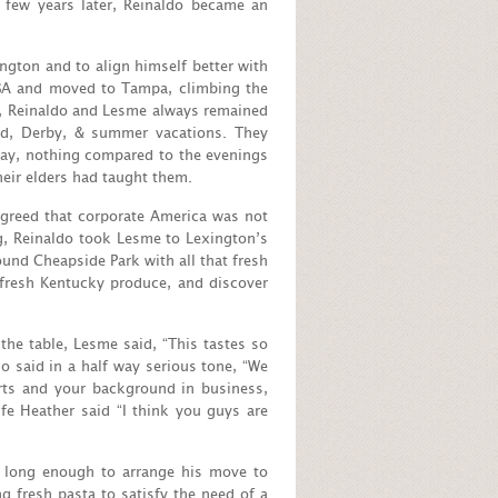
 few years later, Reinaldo became an
gton and to align himself better with
MBA and moved to Tampa, climbing the
ies, Reinaldo and Lesme always remained
nd, Derby, & summer vacations. They
day, nothing compared to the evenings
heir elders had taught them.
agreed that corporate America was not
g, Reinaldo took Lesme to Lexington’s
und Cheapside Park with all that fresh
 fresh Kentucky produce, and discover
 the table, Lesme said, “This tastes so
o said in a half way serious tone, “We
rts and your background in business,
ife Heather said “I think you guys are
t long enough to arrange his move to
fresh pasta to satisfy the need of a