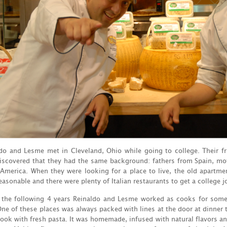
do and Lesme met in Cleveland, Ohio while going to college. Their 
iscovered that they had the same background: fathers from Spain, mot
America. When they were looking for a place to live, the old apartment
easonable and there were plenty of Italian restaurants to get a college j
 the following 4 years Reinaldo and Lesme worked as cooks for some o
One of these places was always packed with lines at the door at dinner 
ook with fresh pasta. It was homemade, infused with natural flavors an