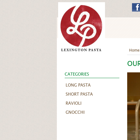
Home
OU
CATEGORIES
LONG PASTA
SHORT PASTA
RAVIOLI
GNOCCHI