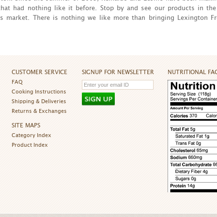
hat had nothing like it before. Stop by and see our products in the
s market. There is nothing we like more than bringing Lexington Fr
CUSTOMER SERVICE
SIGNUP FOR NEWSLETTER
NUTRITIONAL FA
FAQ
Cooking Instructions
Shipping & Deliveries
Returns & Exchanges
SITE MAPS
Category Index
Product Index