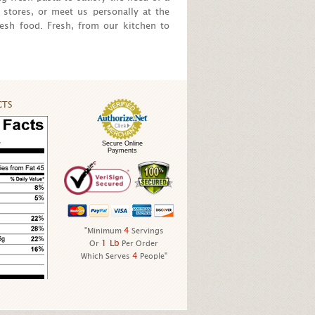
 stores, or meet us personally at the
esh food. Fresh, from our kitchen to
CTS
Secure Online
Payments
4
"Minimum
Servings
1 Lb
Or
Per Order
4
Which Serves
People"