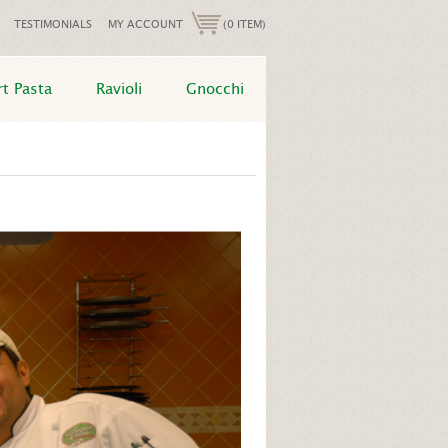
TESTIMONIALS
MY ACCOUNT
(0 ITEM)
rt Pasta
Ravioli
Gnocchi