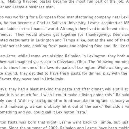
un. Making flavored pastas became the most fun part of the job. A
er and Lesme a business man.
do was working for a European food manufacturing company near Lexin
b, he had become a Chef at Sullivan University. Lesme acquired an 
ate ladder in the financial world. Although they lived in different cit
friends. They would always get together for Thanksgiving, Keenela
nted restaurants in Lexington and Tampa alike, but at the end of the 
 dinner at home, cooking fresh pasta and enjoying food and life like t
ars later, while Lesme was visiting Reinaldo in Lexington, they both 
hey had imagined years ago in Cleveland, Ohio. The following mornin
s to show him one of his favorite parts of Lexington. While walking aro
e around, they decided to have fresh pasta for dinner, play with the
lavors they never had in Little Italy.
ays, they had a blast making the pasta and after dinner, while still at
nd it is so much fun. I wish I could make a living doing this.” Reinald
ly could. With my background in food manufacturing and culinary a
 and marketing, we can probably hit it out of the park.” Reinaldo’s w
omething and you could call it Lexington Pasta.”
gton Pasta was born that night. Lesme went back to Tampa, but jus
ton. Since the summer of 2009, Reinaldo and Lesme have been making 