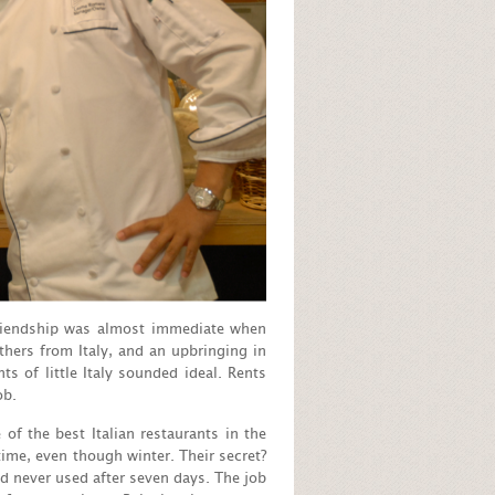
friendship was almost immediate when
hers from Italy, and an upbringing in
s of little Italy sounded ideal. Rents
ob.
f the best Italian restaurants in the
time, even though winter. Their secret?
d never used after seven days. The job