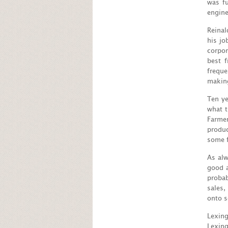
was f
engine
Reinal
his jo
corpor
best 
freque
making
Ten ye
what t
Farmer
produc
some f
As alw
good a
probab
sales,
onto s
Lexin
Lexing