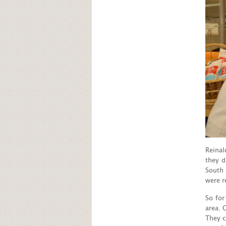
Reinal
they d
South 
were r
So for
area. 
They c