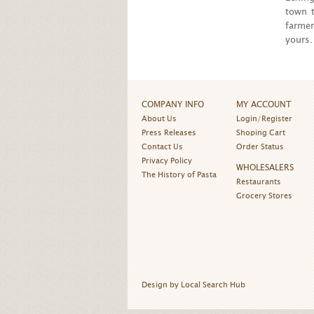
town t
farmer
yours.
COMPANY INFO
MY ACCOUNT
About Us
Login/Register
Press Releases
Shoping Cart
Contact Us
Order Status
Privacy Policy
WHOLESALERS
The History of Pasta
Restaurants
Grocery Stores
Design by Local Search Hub