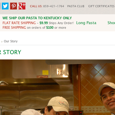
CALL US:
859-421-1764
PASTA CLUB
GIFT CERTIFICATES
WE SHIP OUR PASTA TO KENTUCKY ONLY
Long Pasta
Sho
FLAT RATE SHIPPING
-
Ships Any Order!
$9.99
FREE SHIPPING
on orders of
or more
$100
Our Story
R STORY